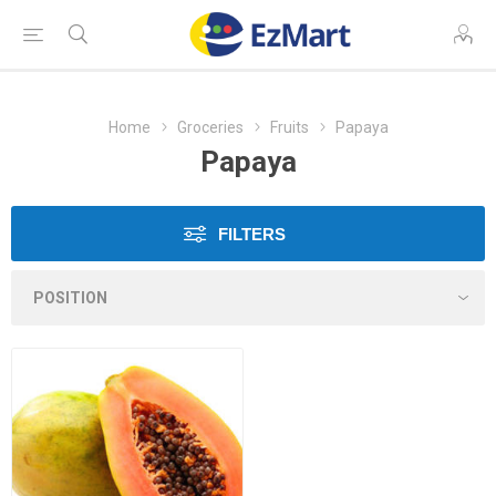
Home
Groceries
Fruits
Papaya
Papaya
FILTERS