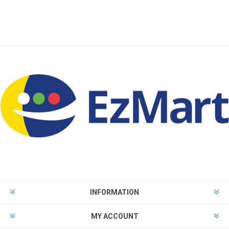
INFORMATION
MY ACCOUNT