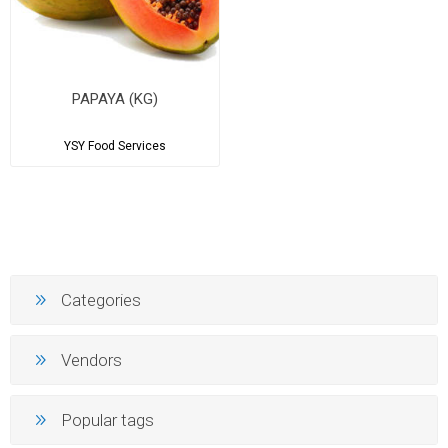
PAPAYA (KG)
YSY Food Services
Categories
Vendors
Popular tags