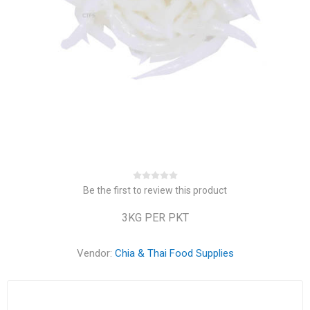
Be the first to review this product
3KG PER PKT
Vendor:
Chia & Thai Food Supplies