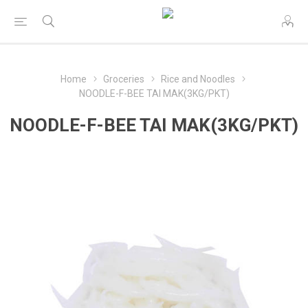
Home
Groceries
Rice and Noodles
NOODLE-F-BEE TAI MAK(3KG/PKT)
NOODLE-F-BEE TAI MAK(3KG/PKT)