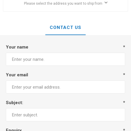
Please select the address you want to ship from
CONTACT US
Your name
*
Your email
*
Subject:
*
Enquiry
*