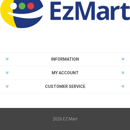
INFORMATION
MY ACCOUNT
CUSTOMER SERVICE
2026 EZ Mart