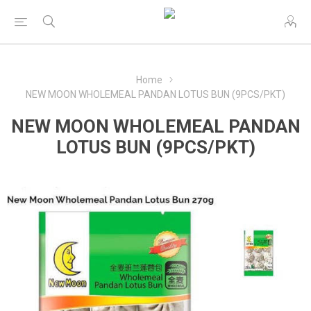
Home
NEW MOON WHOLEMEAL PANDAN LOTUS BUN (9PCS/PKT)
NEW MOON WHOLEMEAL PANDAN
LOTUS BUN (9PCS/PKT)