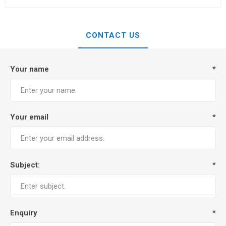
CONTACT US
Your name
*
Your email
*
Subject:
*
Enquiry
*