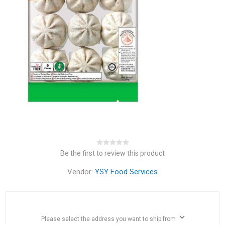
Be the first to review this product
Vendor:
YSY Food Services
Please select the address you want to ship from