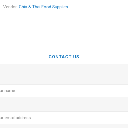
Vendor:
Chia & Thai Food Supplies
CONTACT US
e