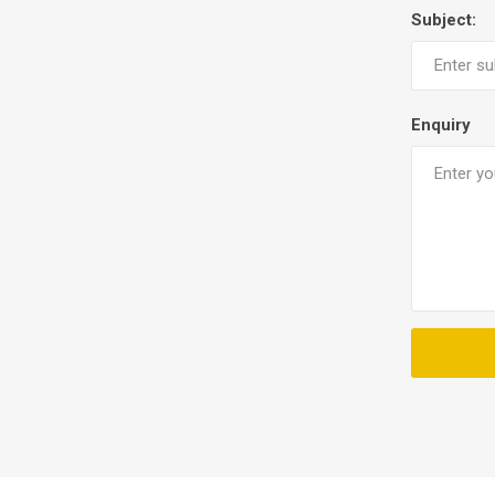
Subject:
Enquiry