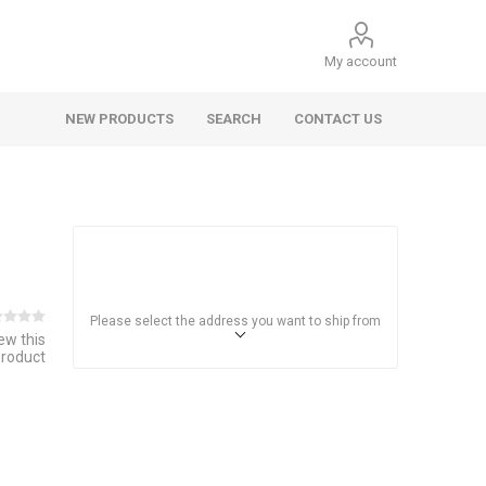
My account
NEW PRODUCTS
SEARCH
CONTACT US
Please select the address you want to ship from
iew this
product