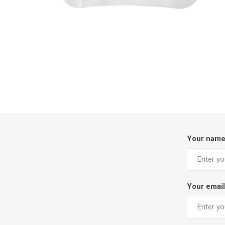
Your nam
Your email