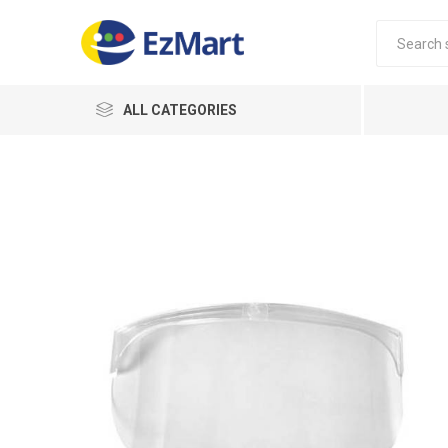
ALL CATEGORIES