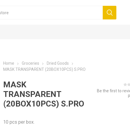
Home
Groceries
Dried Goods
MASK TRANSPARENT (20BOX10PCS) S.PRO
MASK
Be the first to rev
TRANSPARENT
(20BOX10PCS) S.PRO
10 pcs per box.