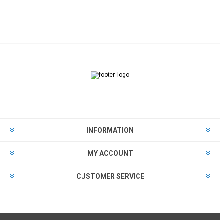
INFORMATION
MY ACCOUNT
CUSTOMER SERVICE