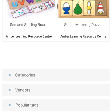
See and Spelling Board
Shape Matching Puzzle
Amber Learning Resource Centre
Amber Learning Resource Centre
Categories
Vendors
Popular tags