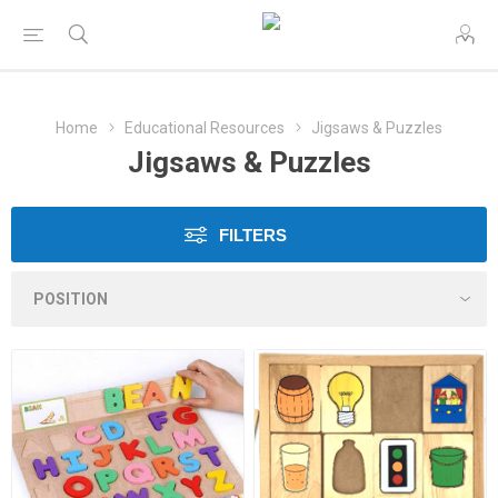
Home
Educational Resources
Jigsaws & Puzzles
Jigsaws & Puzzles
FILTERS