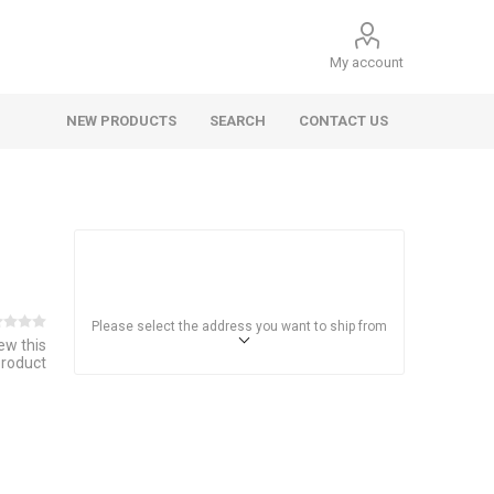
My account
NEW PRODUCTS
SEARCH
CONTACT US
Please select the address you want to ship from
iew this
product