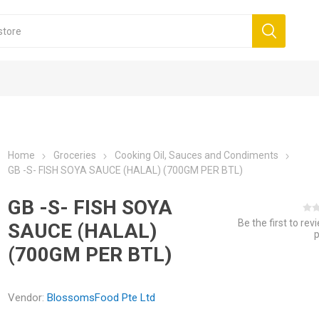
Home
Groceries
Cooking Oil, Sauces and Condiments
GB -S- FISH SOYA SAUCE (HALAL) (700GM PER BTL)
GB -S- FISH SOYA
Be the first to rev
SAUCE (HALAL)
(700GM PER BTL)
Vendor:
BlossomsFood Pte Ltd