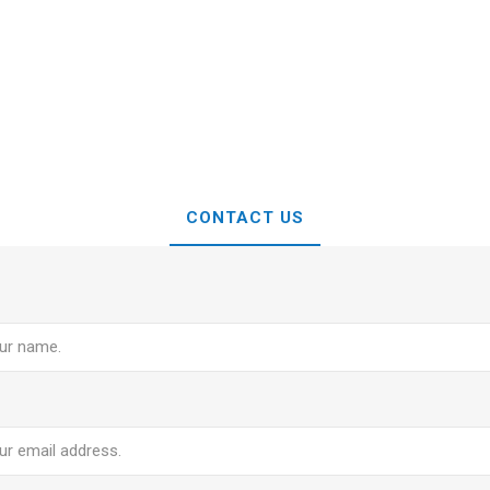
CONTACT US
e