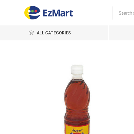
ALL CATEGORIES