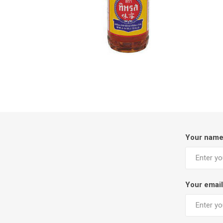
Your nam
Your email