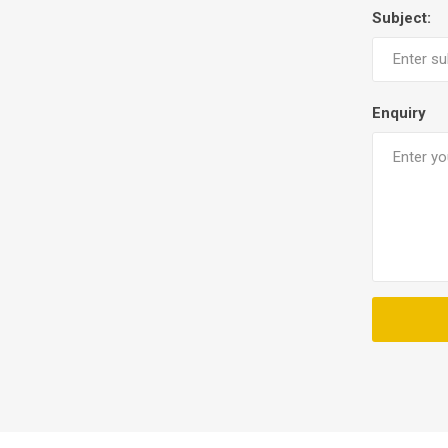
Subject:
Enquiry