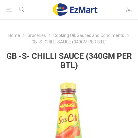
Home
Groceries
Cooking Oil, Sauces and Condiments
GB -S- CHILLI SAUCE (340GM PER BTL)
GB -S- CHILLI SAUCE (340GM PER
BTL)