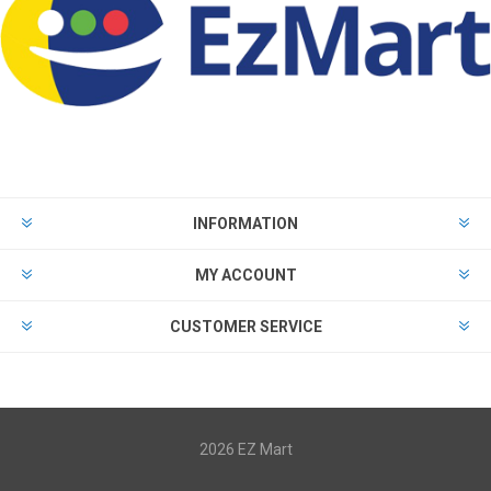
INFORMATION
MY ACCOUNT
CUSTOMER SERVICE
2026 EZ Mart