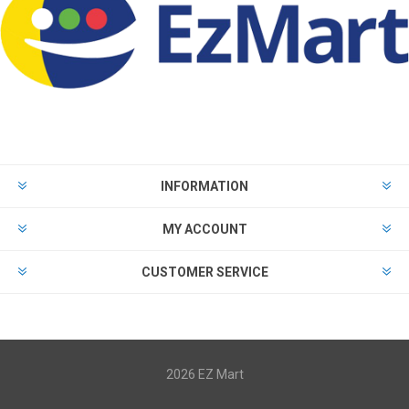
INFORMATION
MY ACCOUNT
CUSTOMER SERVICE
2026 EZ Mart