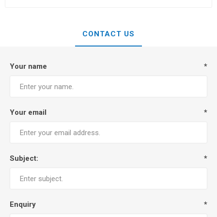
CONTACT US
Your name
*
Your email
*
Subject:
*
Enquiry
*