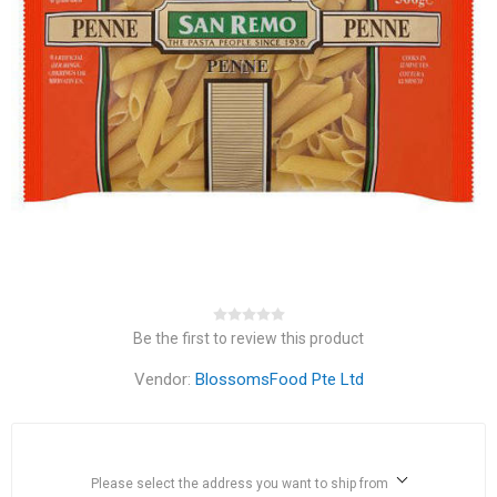
Be the first to review this product
Vendor:
BlossomsFood Pte Ltd
Please select the address you want to ship from