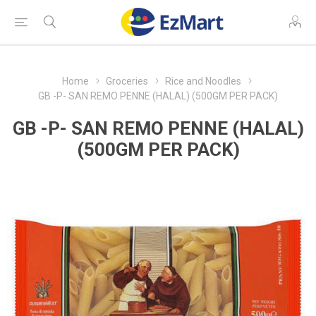
Home
Groceries
Rice and Noodles
GB -P- SAN REMO PENNE (HALAL) (500GM PER PACK)
GB -P- SAN REMO PENNE (HALAL)
(500GM PER PACK)