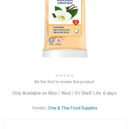
Be the first to review this product
Only Available on Mon / Wed / Fri Shelf Life: 6 days
Vendor:
Chia & Thai Food Supplies