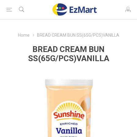
Home
BREAD CREAM BUN SS(65G/PCS)VANILLA
BREAD CREAM BUN
SS(65G/PCS)VANILLA