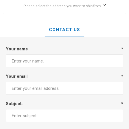
Please select the address you want to ship from
CONTACT US
Your name
*
Your email
*
Subject:
*