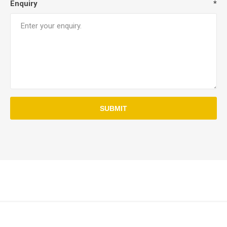
Enquiry
*