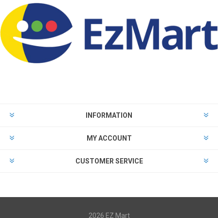
INFORMATION
MY ACCOUNT
CUSTOMER SERVICE
2026 EZ Mart