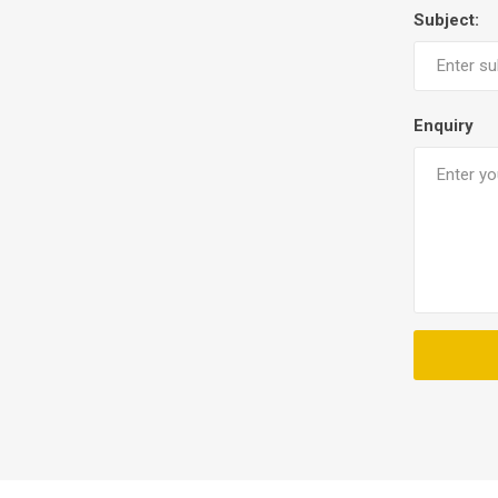
Subject:
Enquiry