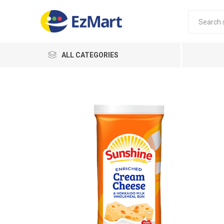
ALL CATEGORIES