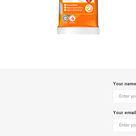
Your nam
Your email