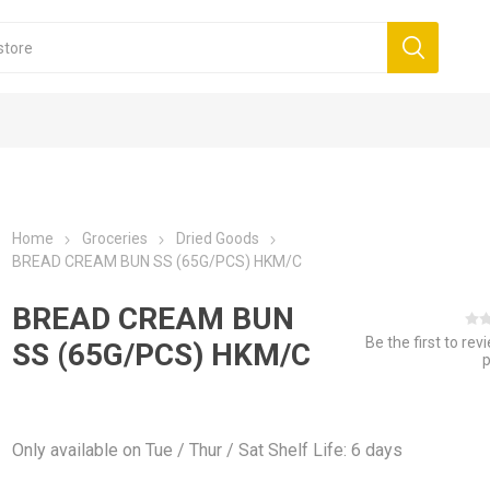
Home
Groceries
Dried Goods
BREAD CREAM BUN SS (65G/PCS) HKM/C
BREAD CREAM BUN
Be the first to rev
SS (65G/PCS) HKM/C
Only available on Tue / Thur / Sat Shelf Life: 6 days