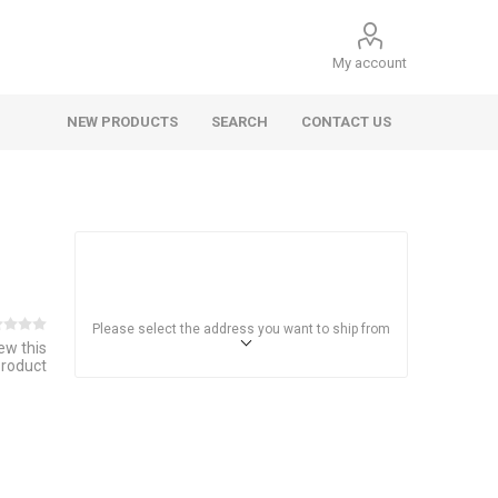
My account
NEW PRODUCTS
SEARCH
CONTACT US
Please select the address you want to ship from
iew this
product