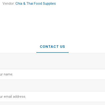
Vendor:
Chia & Thai Food Supplies
CONTACT US
e