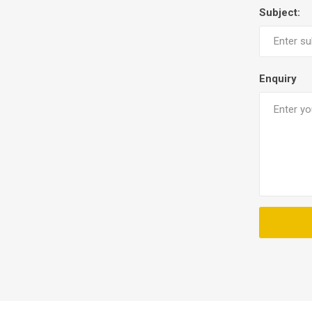
Subject:
Enquiry