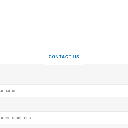
CONTACT US
e