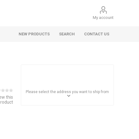
My account
NEW PRODUCTS
SEARCH
CONTACT US
Please select the address you want to ship from
iew this
product