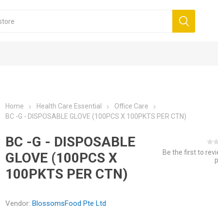
Home
Health Care Essential
Office Care
BC -G - DISPOSABLE GLOVE (100PCS X 100PKTS PER CTN)
BC -G - DISPOSABLE
Be the first to rev
GLOVE (100PCS X
100PKTS PER CTN)
Vendor:
BlossomsFood Pte Ltd