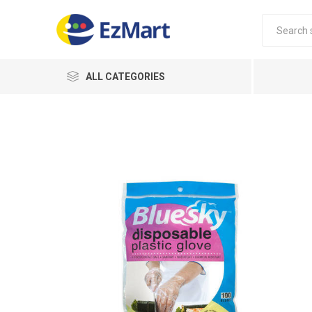
ALL CATEGORIES