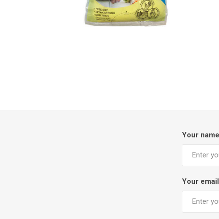
Your nam
Your email