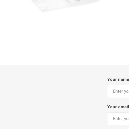
Your nam
Your email