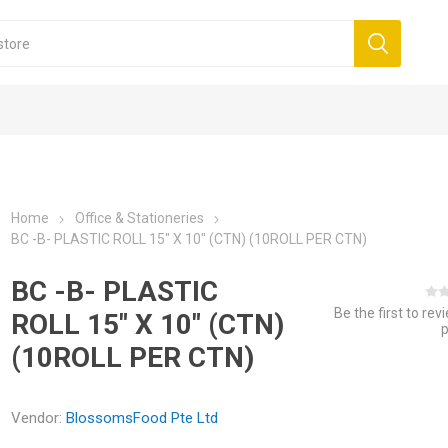
Home
Office & Stationeries
BC -B- PLASTIC ROLL 15" X 10" (CTN) (10ROLL PER CTN)
BC -B- PLASTIC
Be the first to rev
ROLL 15" X 10" (CTN)
(10ROLL PER CTN)
Vendor:
BlossomsFood Pte Ltd