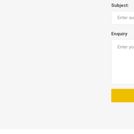
Subject:
Enquiry