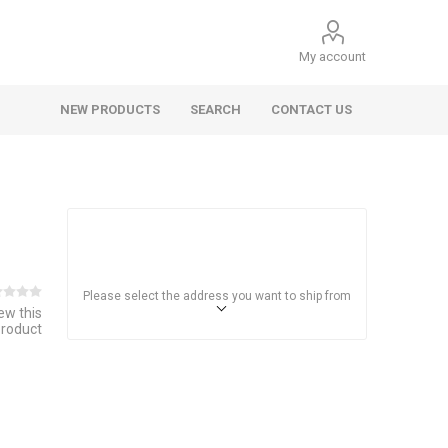
My account
NEW PRODUCTS
SEARCH
CONTACT US
Please select the address you want to ship from
iew this
product