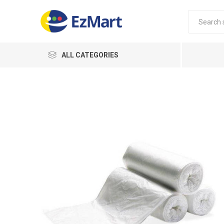
ALL CATEGORIES