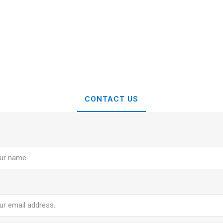
CONTACT US
e